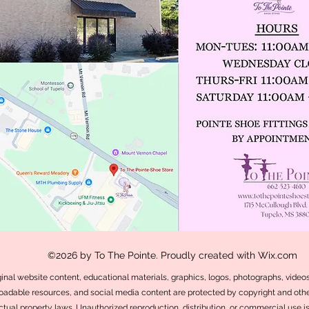
©2026 by To The Pointe. Proudly created with Wix.com
iginal website content, educational materials, graphics, logos, photographs, videos,
adable resources, and social media content are protected by copyright and othe
ectual property laws. Unauthorized reproduction, distribution, or commercial use i