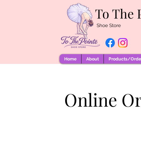
To The 
Shoe Store
Home
About
Products/Order
Online O