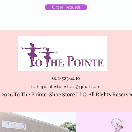
Order Request
662-523-4610
tothepointeshoestore@gmail.com
 2026 To The Pointe-Shoe Store LLC. All Rights Reserve