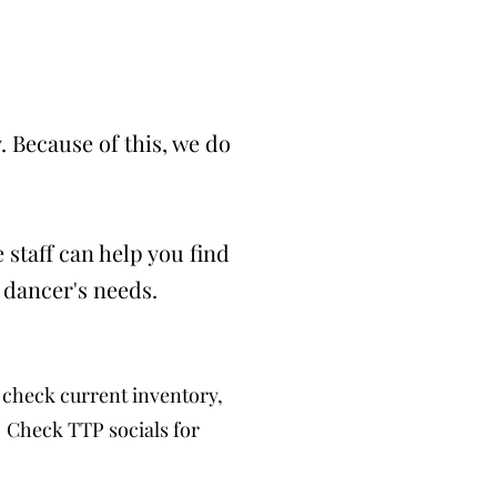
 Because of this, we do
 staff can help you find
 dancer's needs.
check current inventory,
. Check TTP socials for