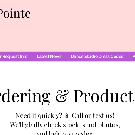
Pointe
 Request Info
Latest News
Dance Studio Dress Codes
P
rdering & Product
Need it quickly? 📱 Call or text us!
We'll gladly check stock, send photos,
and help you order.