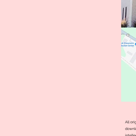
All or
downlo
intell