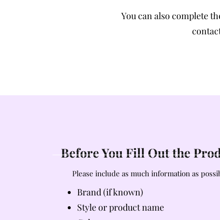
You can also complete t
contact
Before You Fill Out the Pr
Please include as much information as possib
Brand (if known)
Style or product name