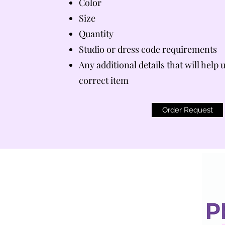
Color
Size
Quantity
Studio or dress code requirements
Any additional details that will help 
correct item
Order Request