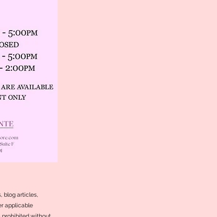
 blog articles,
r applicable
s prohibited without