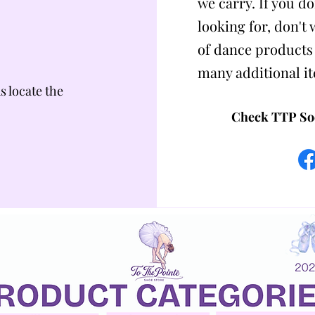
we carry. If you do
looking for, don't
of dance products
many additional i
us locate the
Check TTP Soc