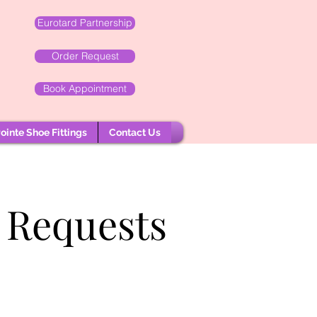
Eurotard Partnership
Order Request
Book Appointment
ointe Shoe Fittings
Contact Us
 Requests