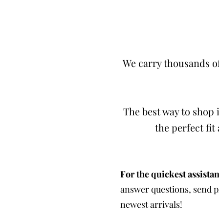
We carry thousands of
The best way to shop i
the perfect fi
For the quickest assistan
answer questions, send ph
newest arrivals!