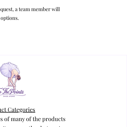
equest, a team member will
 options.
ct Categories
s of many of the products