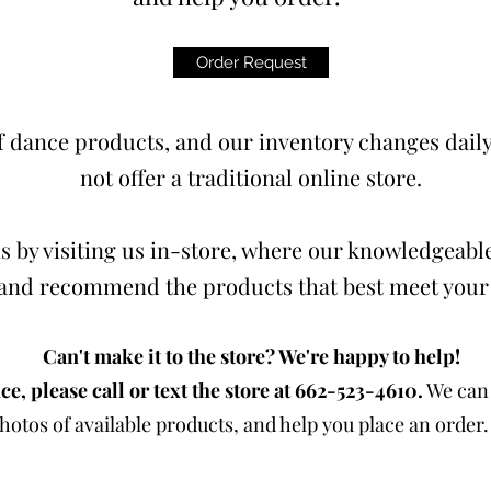
Order Request
 dance products, and our inventory changes daily.
not offer a traditional online store.
s by visiting us in-store, where our knowledgeable
t and recommend the products that best meet your
Can't make it to the store? We're happy to help!
ce, please call or text the store at 662-523-4610.
We can 
otos of available products, and help you place an order