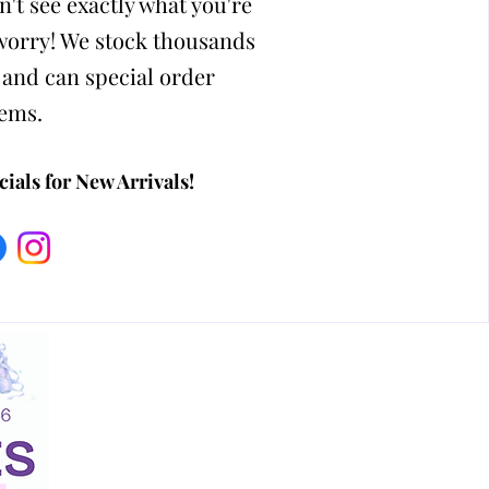
n't see exactly what you're
 worry! We stock thousands
 and can special order
tems.
ials for New Arrivals!