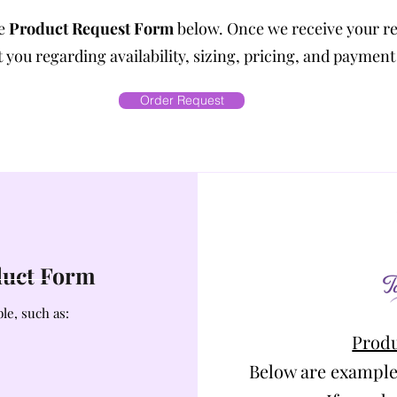
he
Product Request Form
below. Once we receive your r
 you regarding availability, sizing, pricing, and payment
Order Request
oduct Form
le, such as:
Produ
Below are example