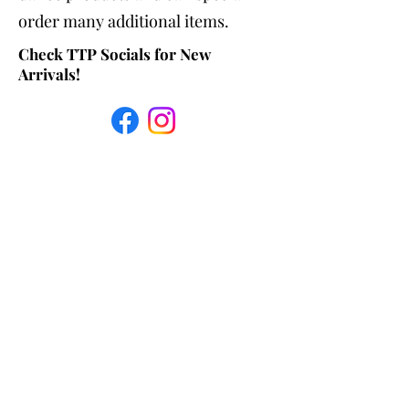
order many additional items.
Check TTP Socials for New
Arrivals!