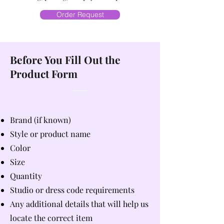
Order Request
Before You Fill Out the
Product Form
Brand (if known)
Style or product name
Color
Size
Quantity
Studio or dress code requirements
Any additional details that will help us
locate the correct item