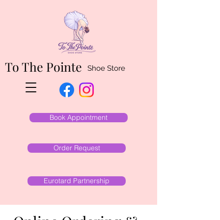
To The Pointe
Shoe Store
Book Appointment
Order Request
Eurotard Partnership