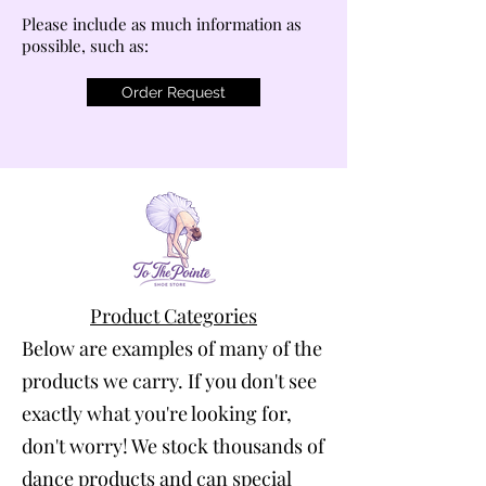
Please include as much information as
possible, such as:
Order Request
Product Categories
Below are examples of many of the
products we carry. If you don't see
exactly what you're looking for,
don't worry! We stock thousands of
dance products and can special