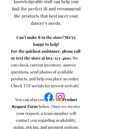
knowledgeable staff can help you
find the perfect fit and recommend
the products that best meet your
dancer's needs.
Can't make it to the store? We're
happy to help!
For the quickest assistance, please call
or text the store at
662-523-4610
.
We
can check current inventory, answer
questions, send photos of available
products, and help you place an order.
Check TTP socials for newest arrivals!
You can also complete the
Product
Request Form
below. Once we receive
your request, a team member will
contact you regarding availability,
sizing, pricing, and payment options.