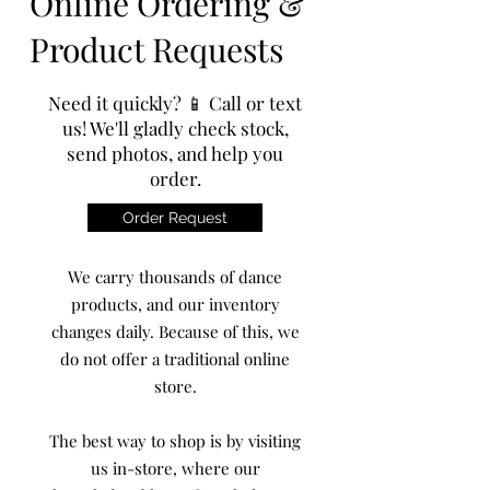
Online Ordering &
Product Requests
Need it quickly? 📱 Call or text
us! We'll gladly check stock,
send photos, and help you
order.
Order Request
We carry thousands of dance
products, and our inventory
changes daily. Because of this, we
do not offer a traditional online
store.
The best way to shop is by visiting
us in-store, where our