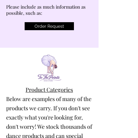
Please include as much information as
possible, such as:
Order Request
Product Categories
Below are examples of many of the
products we carry. If you don't see
exactly what you're looking for,
don't worry! We stock thousands of
dance products and can special