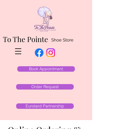
To The Pointe
Shoe Store
Book Appointment
Order Request
Eurotard Partnership