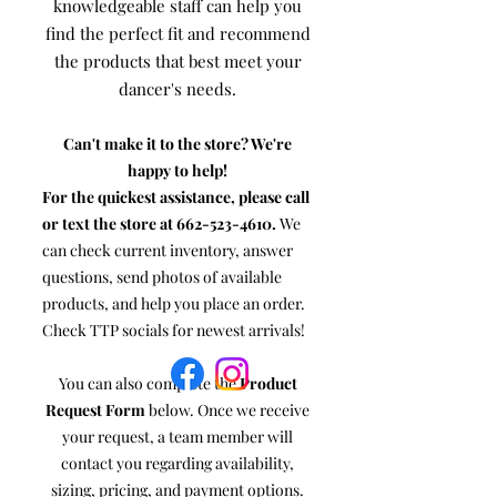
knowledgeable staff can help you
find the perfect fit and recommend
the products that best meet your
dancer's needs.
Can't make it to the store? We're
happy to help!
For the quickest assistance, please call
or text the store at
662-523-4610
.
We
can check current inventory, answer
questions, send photos of available
products, and help you place an order.
Check TTP socials for newest arrivals!
You can also complete the
Product
Request Form
below. Once we receive
your request, a team member will
contact you regarding availability,
sizing, pricing, and payment options.