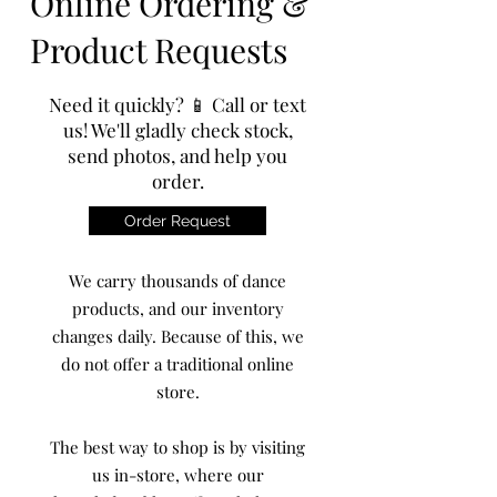
Online Ordering &
Product Requests
Need it quickly? 📱 Call or text
us! We'll gladly check stock,
send photos, and help you
order.
Order Request
We carry thousands of dance
products, and our inventory
changes daily. Because of this, we
do not offer a traditional online
store.
The best way to shop is by visiting
us in-store, where our