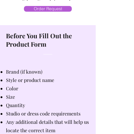
Order Request
Before You Fill Out the
Product Form
Brand (if known)
Style or product name
Color
Size
Quantity
Studio or dress code requirements
Any additional details that will help us
locate the correct item