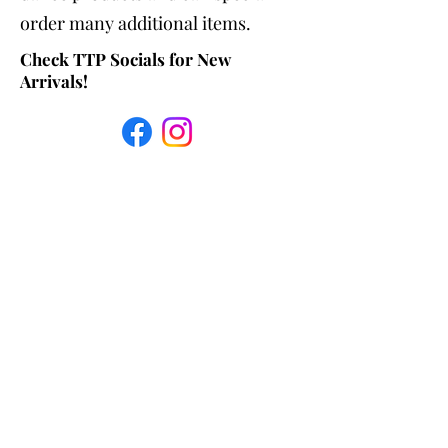
order many additional items.
Check TTP Socials for New
Arrivals!