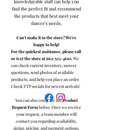
knowledgeable staff can help you
find the perfect fit and recommend
the products that best meet your
dancer's needs.
Can't make it to the store? We're
happy to help!
For the quickest assistance, please call
or text the store at
662-523-4610
.
We
can check current inventory, answer
questions, send photos of available
products, and help you place an order.
Check TTP socials for newest arrivals!
You can also complete the
Product
Request Form
below. Once we receive
your request, a team member will
contact you regarding availability,
sizing, pricing, and payment options.