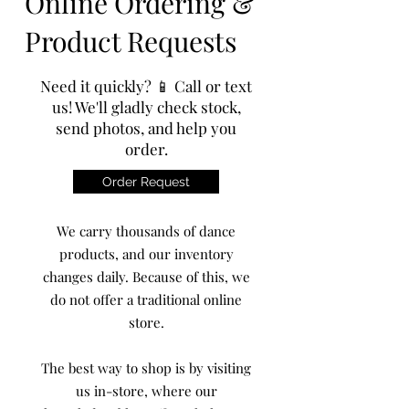
Online Ordering &
Product Requests
Need it quickly? 📱 Call or text
us! We'll gladly check stock,
send photos, and help you
order.
Order Request
We carry thousands of dance
products, and our inventory
changes daily. Because of this, we
do not offer a traditional online
store.
The best way to shop is by visiting
us in-store, where our