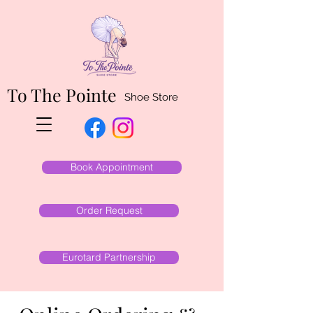
To The Pointe
Shoe Store
Book Appointment
Order Request
Eurotard Partnership