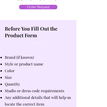
Order Request
Before You Fill Out the
Product Form
Brand (if known)
Style or product name
Color
Size
Quantity
Studio or dress code requirements
Any additional details that will help us
locate the correct item