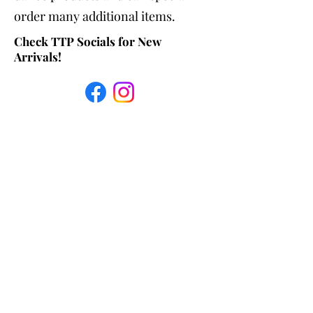
order many additional items.
Check TTP Socials for New
Arrivals!