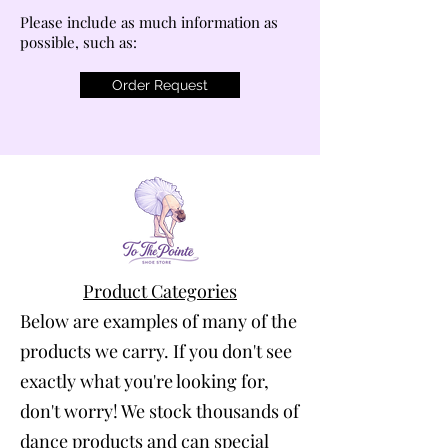
Please include as much information as
possible, such as:
Order Request
Product Categories
Below are examples of many of the
products we carry. If you don't see
exactly what you're looking for,
don't worry! We stock thousands of
dance products and can special