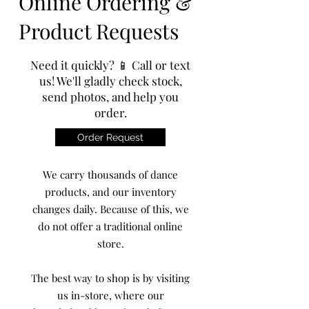
Online Ordering &
Product Requests
Need it quickly? 📱 Call or text
us! We'll gladly check stock,
send photos, and help you
order.
Order Request
We carry thousands of dance
products, and our inventory
changes daily. Because of this, we
do not offer a traditional online
store.
The best way to shop is by visiting
us in-store, where our