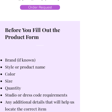
Order Request
Before You Fill Out the
Product Form
Brand (if known)
Style or product name
Color
Size
Quantity
Studio or dress code requirements
Any additional details that will help us
locate the correct item