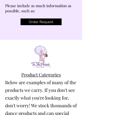
Please include as much information as
possible, such as:
Order Request
Product Categories
Below are examples of many of the
products we carry. If you don't see
exactly what you're looking for,
don't worry! We stock thousands of
dance products and can special