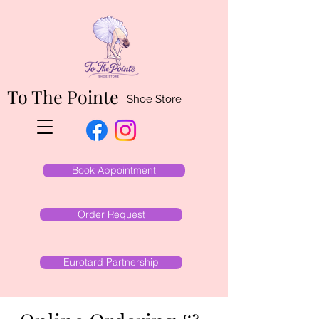
To The Pointe
Shoe Store
Book Appointment
Order Request
Eurotard Partnership