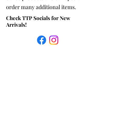
order many additional items.
Check TTP Socials for New
Arrivals!