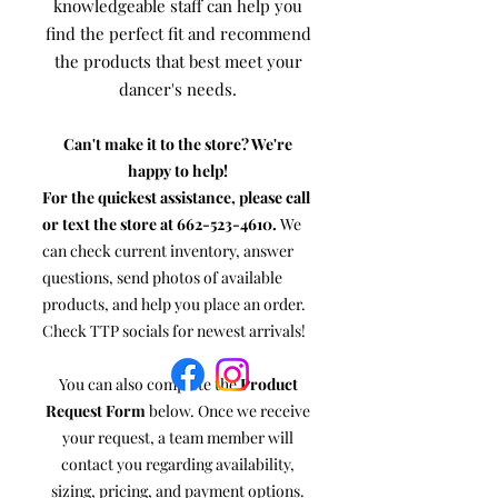
knowledgeable staff can help you
find the perfect fit and recommend
the products that best meet your
dancer's needs.
Can't make it to the store? We're
happy to help!
For the quickest assistance, please call
or text the store at
662-523-4610
.
We
can check current inventory, answer
questions, send photos of available
products, and help you place an order.
Check TTP socials for newest arrivals!
You can also complete the
Product
Request Form
below. Once we receive
your request, a team member will
contact you regarding availability,
sizing, pricing, and payment options.