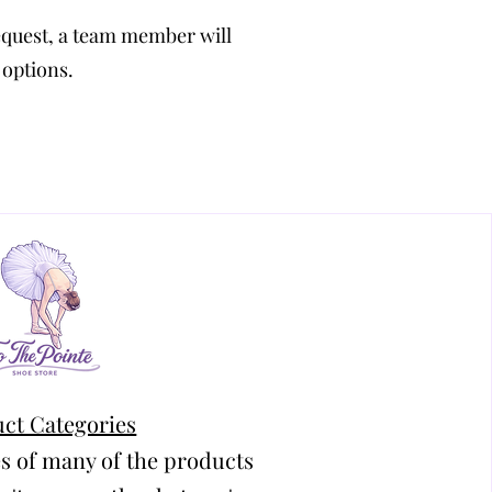
equest, a team member will
 options.
ct Categories
s of many of the products