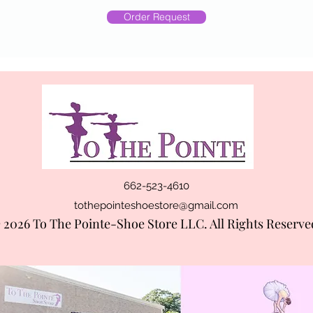
Order Request
662-523-4610
tothepointeshoestore@gmail.com
 2026 To The Pointe-Shoe Store LLC. All Rights Reserve