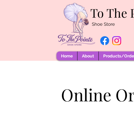
To The 
Shoe Store
Home
About
Products/Order
Online O