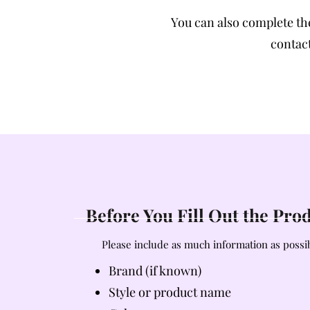
You can also complete t
contact
Before You Fill Out the Pr
Please include as much information as possib
Brand (if known)
Style or product name