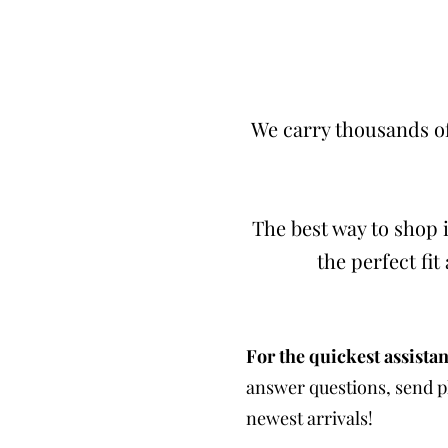
We carry thousands of
The best way to shop i
the perfect fi
For the quickest assistan
answer questions, send ph
newest arrivals!