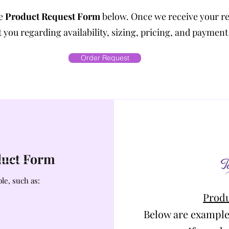
he
Product Request Form
below. Once we receive your r
 you regarding availability, sizing, pricing, and payment
Order Request
oduct Form
le, such as:
Produ
Below are example