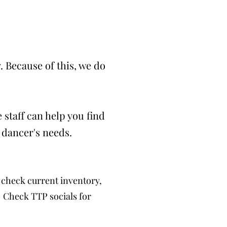
 Because of this, we do
 staff can help you find
 dancer's needs.
check current inventory,
. Check TTP socials for