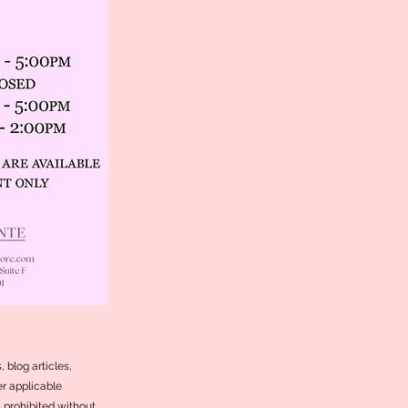
 blog articles,
r applicable
s prohibited without