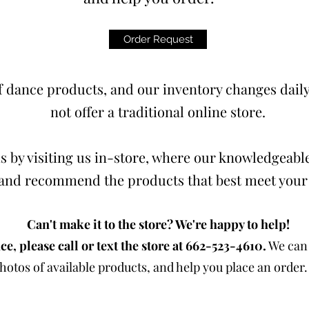
Order Request
 dance products, and our inventory changes daily.
not offer a traditional online store.
s by visiting us in-store, where our knowledgeable
t and recommend the products that best meet your
Can't make it to the store? We're happy to help!
ce, please call or text the store at 662-523-4610.
We can 
otos of available products, and help you place an order