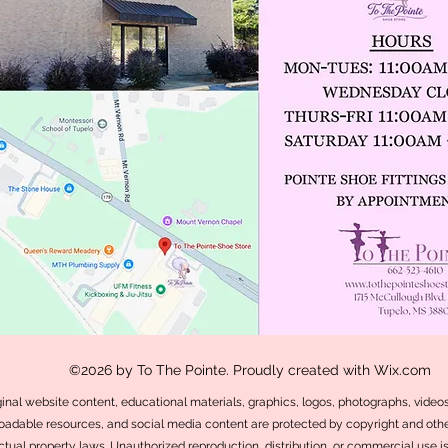
©2026 by To The Pointe. Proudly created with Wix.com
iginal website content, educational materials, graphics, logos, photographs, videos,
adable resources, and social media content are protected by copyright and othe
ectual property laws. Unauthorized reproduction, distribution, or commercial use i