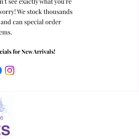
n't see exactly what you're
 worry! We stock thousands
 and can special order
tems.
ials for New Arrivals!