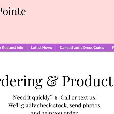
Pointe
 Request Info
Latest News
Dance Studio Dress Codes
P
rdering & Product
Need it quickly? 📱 Call or text us!
We'll gladly check stock, send photos,
and help you order.