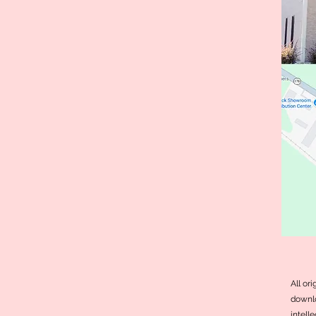
All or
downlo
intell