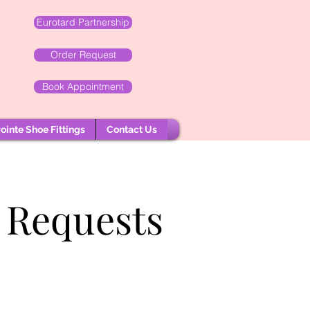
Eurotard Partnership
Order Request
Book Appointment
ointe Shoe Fittings
Contact Us
 Requests