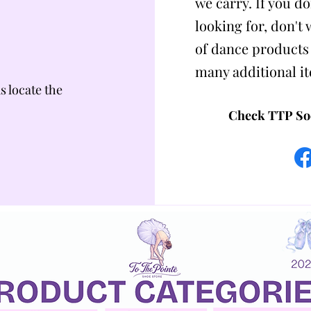
we carry. If you do
looking for, don't
of dance products
many additional i
us locate the
Check TTP Soc