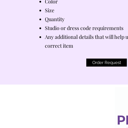
Color
Size
Quantity
Studio or dress code requirements
Any additional details that will help 
correct item
Order Request