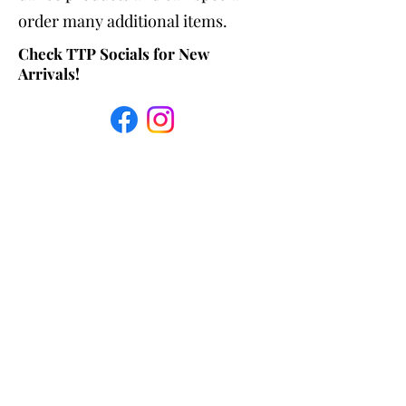
order many additional items.
Check TTP Socials for New
Arrivals!