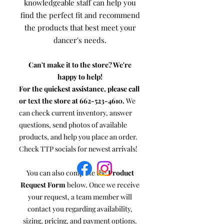
knowledgeable staff can help you
find the perfect fit and recommend
the products that best meet your
dancer's needs.
Can't make it to the store? We're
happy to help!
For the quickest assistance, please call
or text the store at
662-523-4610
.
We
can check current inventory, answer
questions, send photos of available
products, and help you place an order.
Check TTP socials for newest arrivals!
You can also complete the
Product
Request Form
below. Once we receive
your request, a team member will
contact you regarding availability,
sizing, pricing, and payment options.