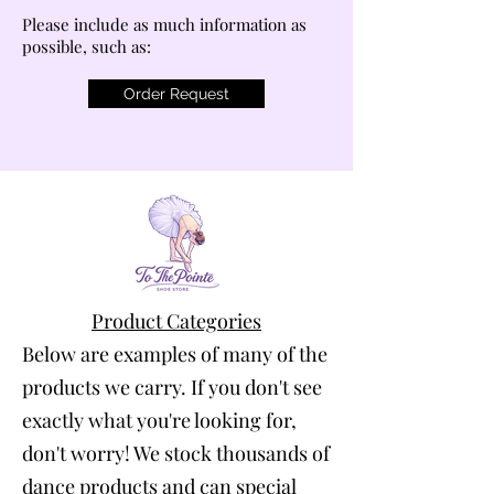
Please include as much information as
possible, such as:
Order Request
Product Categories
Below are examples of many of the
products we carry. If you don't see
exactly what you're looking for,
don't worry! We stock thousands of
dance products and can special