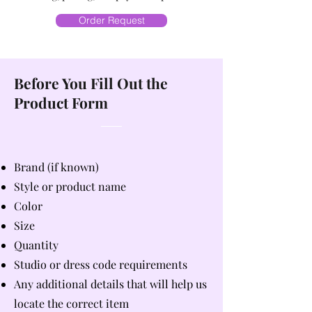
Order Request
Before You Fill Out the
Product Form
Brand (if known)
Style or product name
Color
Size
Quantity
Studio or dress code requirements
Any additional details that will help us
locate the correct item