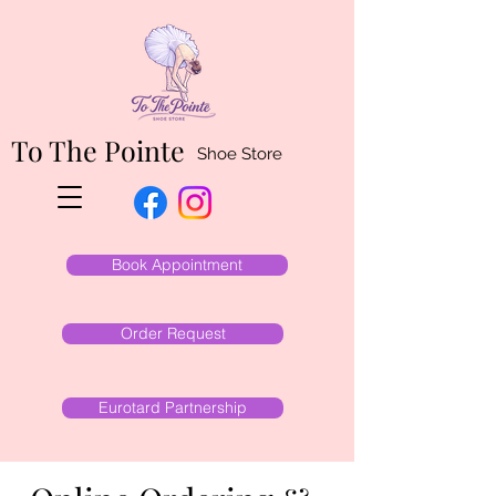
To The Pointe
Shoe Store
Book Appointment
Order Request
Eurotard Partnership