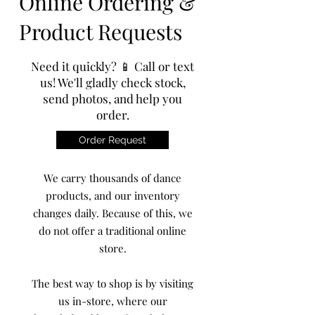
Online Ordering &
Product Requests
Need it quickly? 📱 Call or text
us! We'll gladly check stock,
send photos, and help you
order.
Order Request
We carry thousands of dance
products, and our inventory
changes daily. Because of this, we
do not offer a traditional online
store.
The best way to shop is by visiting
us in-store, where our