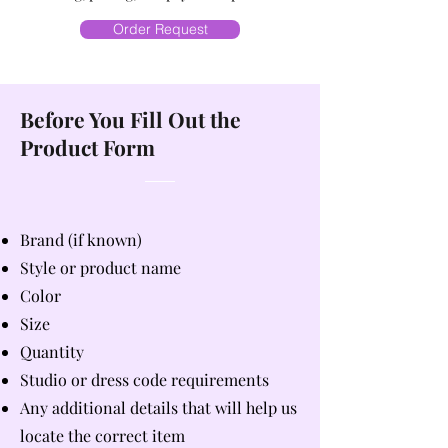
Order Request
Before You Fill Out the
Product Form
Brand (if known)
Style or product name
Color
Size
Quantity
Studio or dress code requirements
Any additional details that will help us
locate the correct item