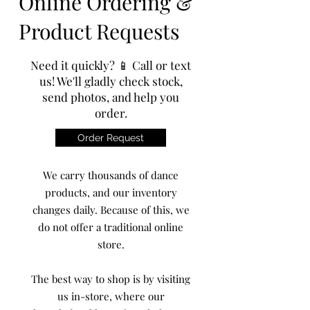
Online Ordering &
Product Requests
Need it quickly? 📱 Call or text
us! We'll gladly check stock,
send photos, and help you
order.
Order Request
We carry thousands of dance
products, and our inventory
changes daily. Because of this, we
do not offer a traditional online
store.
The best way to shop is by visiting
us in-store, where our