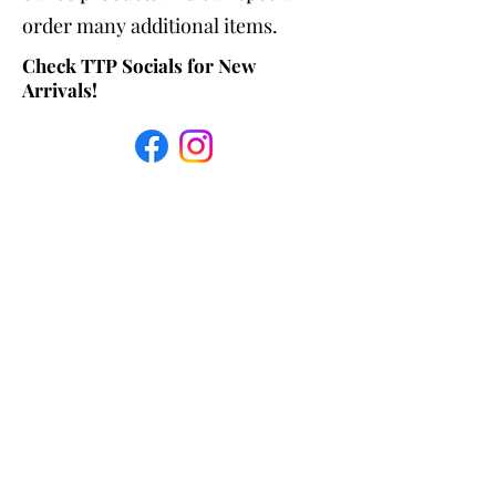
order many additional items.
Check TTP Socials for New
Arrivals!