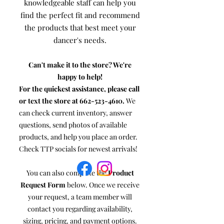
knowledgeable staff can help you
find the perfect fit and recommend
the products that best meet your
dancer's needs.
Can't make it to the store? We're
happy to help!
For the quickest assistance, please call
or text the store at
662-523-4610
.
We
can check current inventory, answer
questions, send photos of available
products, and help you place an order.
Check TTP socials for newest arrivals!
You can also complete the
Product
Request Form
below. Once we receive
your request, a team member will
contact you regarding availability,
sizing, pricing, and payment options.