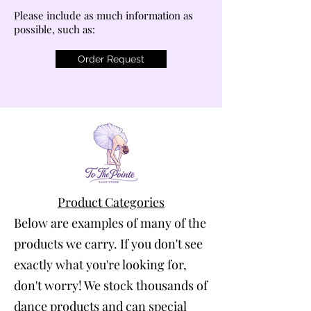
Please include as much information as
possible, such as:
Order Request
Product Categories
Below are examples of many of the
products we carry. If you don't see
exactly what you're looking for,
don't worry! We stock thousands of
dance products and can special