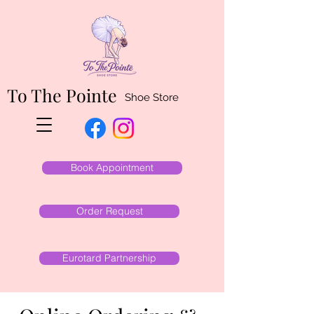
To The Pointe
Shoe Store
Book Appointment
Order Request
Eurotard Partnership