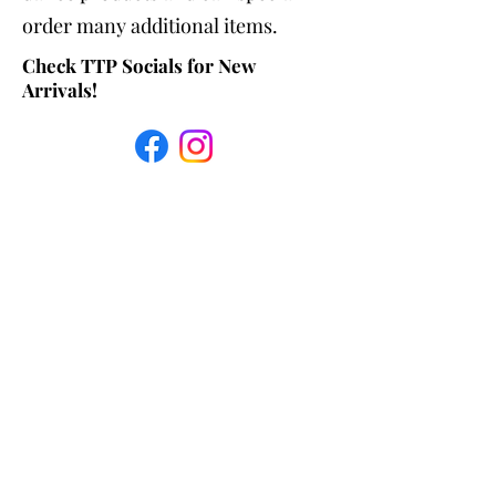
order many additional items.
Check TTP Socials for New
Arrivals!