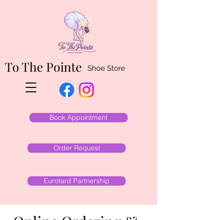
To The Pointe
Shoe Store
Book Appointment
Order Request
Eurotard Partnership