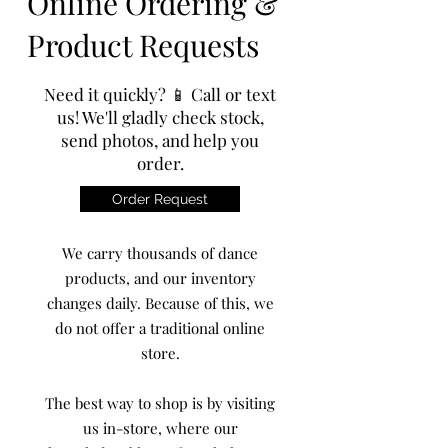
Online Ordering &
Product Requests
Need it quickly? 📱 Call or text
us! We'll gladly check stock,
send photos, and help you
order.
Order Request
We carry thousands of dance
products, and our inventory
changes daily. Because of this, we
do not offer a traditional online
store.
The best way to shop is by visiting
us in-store, where our