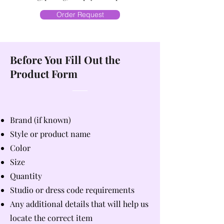
Order Request
Before You Fill Out the
Product Form
Brand (if known)
Style or product name
Color
Size
Quantity
Studio or dress code requirements
Any additional details that will help us
locate the correct item