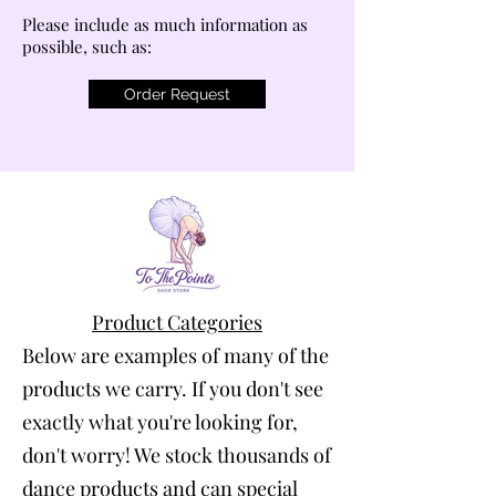
Please include as much information as
possible, such as:
Order Request
Product Categories
Below are examples of many of the
products we carry. If you don't see
exactly what you're looking for,
don't worry! We stock thousands of
dance products and can special