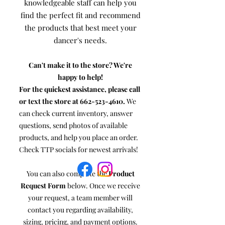
knowledgeable staff can help you
find the perfect fit and recommend
the products that best meet your
dancer's needs.
Can't make it to the store? We're
happy to help!
For the quickest assistance, please call
or text the store at
662-523-4610
.
We
can check current inventory, answer
questions, send photos of available
products, and help you place an order.
Check TTP socials for newest arrivals!
You can also complete the
Product
Request Form
below. Once we receive
your request, a team member will
contact you regarding availability,
sizing, pricing, and payment options.