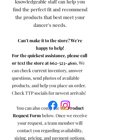
knowledgeable staff can help you
find the perfect fit and recommend
the products that best meet your
dancer's needs.
Can't make it to the store? We're
happy to help!
For the quickest assistance, please call
or text the store at
662-523-4610
.
We
can check current inventory, answer
questions, send photos of available
products, and help you place an order.
Check TTP socials for newest arrivals!
You can also complete the
Product
Request Form
below. Once we receive
your request, a team member will
contact you regarding availability,
sizing, pricing, and payment options.