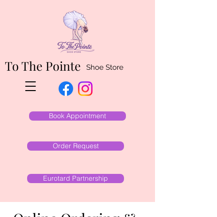
To The Pointe
Shoe Store
Book Appointment
Order Request
Eurotard Partnership