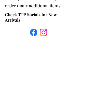
order many additional items.
Check TTP Socials for New
Arrivals!