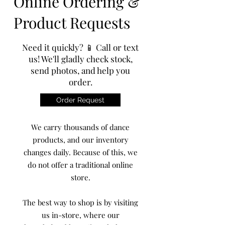
Online Ordering &
Product Requests
Need it quickly? 📱 Call or text
us! We'll gladly check stock,
send photos, and help you
order.
Order Request
We carry thousands of dance
products, and our inventory
changes daily. Because of this, we
do not offer a traditional online
store.
The best way to shop is by visiting
us in-store, where our