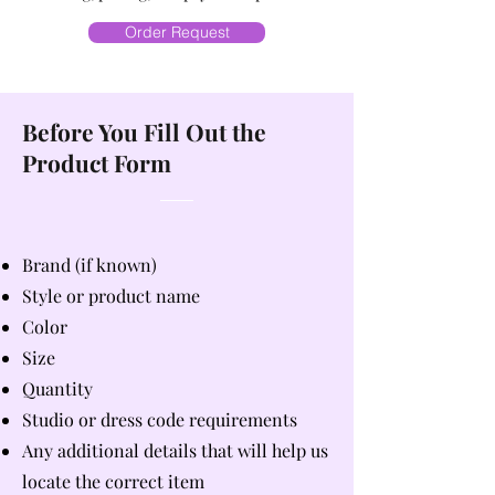
Order Request
Before You Fill Out the
Product Form
Brand (if known)
Style or product name
Color
Size
Quantity
Studio or dress code requirements
Any additional details that will help us
locate the correct item