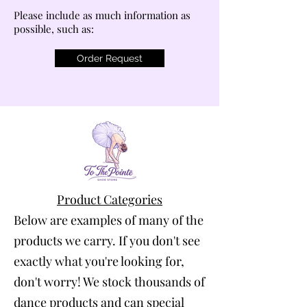
Please include as much information as
possible, such as:
Order Request
Product Categories
Below are examples of many of the
products we carry. If you don't see
exactly what you're looking for,
don't worry! We stock thousands of
dance products and can special