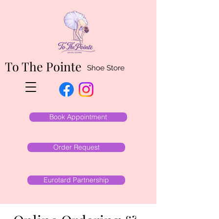
To The Pointe
Shoe Store
Book Appointment
Order Request
Eurotard Partnership