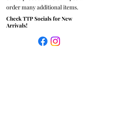
order many additional items.
Check TTP Socials for New
Arrivals!