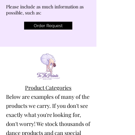
Please include as much information as
possible, such as:
Order Request
Product Categories
Below are examples of many of the
products we carry. If you don't see
exactly what you're looking for,
don't worry! We stock thousands of
dance products and can special