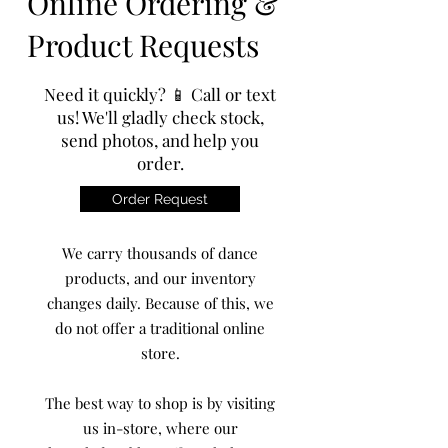
Online Ordering &
Product Requests
Need it quickly? 📱 Call or text
us! We'll gladly check stock,
send photos, and help you
order.
Order Request
We carry thousands of dance
products, and our inventory
changes daily. Because of this, we
do not offer a traditional online
store.
The best way to shop is by visiting
us in-store, where our