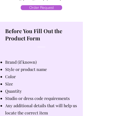
Order Request
Before You Fill Out the
Product Form
Brand (if known)
Style or product name
Color
Size
Quantity
Studio or dress code requirements
Any additional details that will help us
locate the correct item