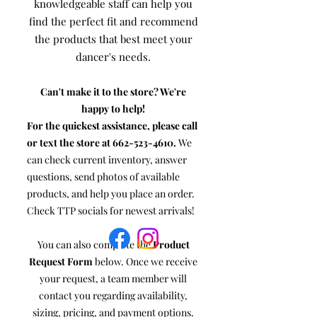
knowledgeable staff can help you
find the perfect fit and recommend
the products that best meet your
dancer's needs.
Can't make it to the store? We're
happy to help!
For the quickest assistance, please call
or text the store at
662-523-4610
.
We
can check current inventory, answer
questions, send photos of available
products, and help you place an order.
Check TTP socials for newest arrivals!
You can also complete the
Product
Request Form
below. Once we receive
your request, a team member will
contact you regarding availability,
sizing, pricing, and payment options.