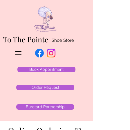
To The Pointe
Shoe Store
Book Appointment
Order Request
Eurotard Partnership