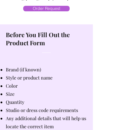
Order Request
Before You Fill Out the
Product Form
Brand (if known)
Style or product name
Color
Size
Quantity
Studio or dress code requirements
Any additional details that will help us
locate the correct item