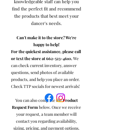
knowledgeable staff can help you
find the perfect fit and recommend
the products that best meet your
dancer's needs.
Can't make it to the store? We're
happy to help!
For the quickest assistance, please call
or text the store at
662-523-4610
.
We
can check current inventory, answer
questions, send photos of available
products, and help you place an order.
Check TTP socials for newest arrivals!
You can also complete the
Product
Request Form
below. Once we receive
your request, a team member will
contact you regarding availability,
sizing, pricing, and payment options.