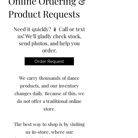
Online Ordering &
Product Requests
Need it quickly? 📱 Call or text
us! We'll gladly check stock,
send photos, and help you
order.
Order Request
We carry thousands of dance
products, and our inventory
changes daily. Because of this, we
do not offer a traditional online
store.
The best way to shop is by visiting
us in-store, where our