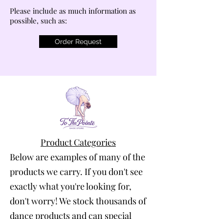
Please include as much information as
possible, such as:
Order Request
Product Categories
Below are examples of many of the
products we carry. If you don't see
exactly what you're looking for,
don't worry! We stock thousands of
dance products and can special