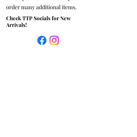
order many additional items.
Check TTP Socials for New
Arrivals!