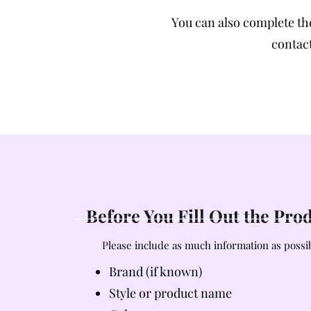
You can also complete t
contact
Before You Fill Out the Pr
Please include as much information as possib
Brand (if known)
Style or product name