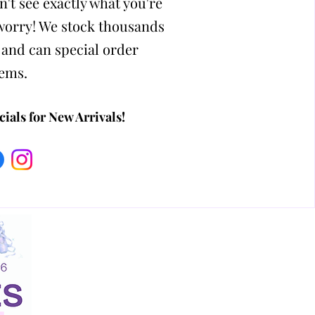
n't see exactly what you're
 worry! We stock thousands
 and can special order
tems.
ials for New Arrivals!