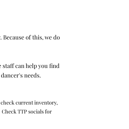
 Because of this, we do
 staff can help you find
 dancer's needs.
check current inventory,
. Check TTP socials for