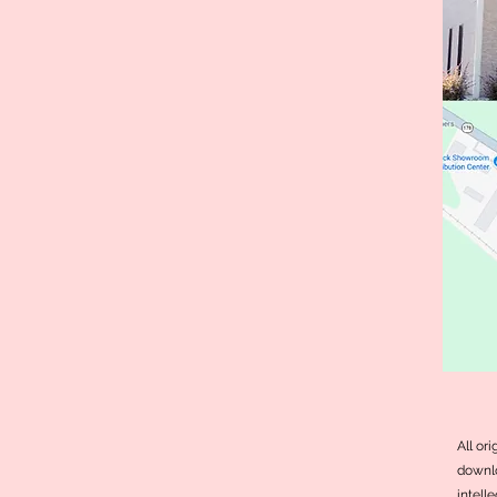
All or
downlo
intell