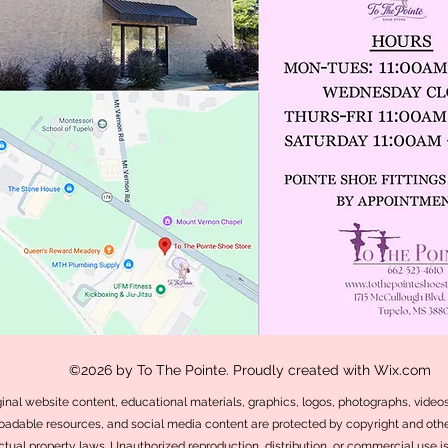
©2026 by To The Pointe. Proudly created with Wix.com
iginal website content, educational materials, graphics, logos, photographs, videos,
adable resources, and social media content are protected by copyright and othe
ectual property laws. Unauthorized reproduction, distribution, or commercial use i