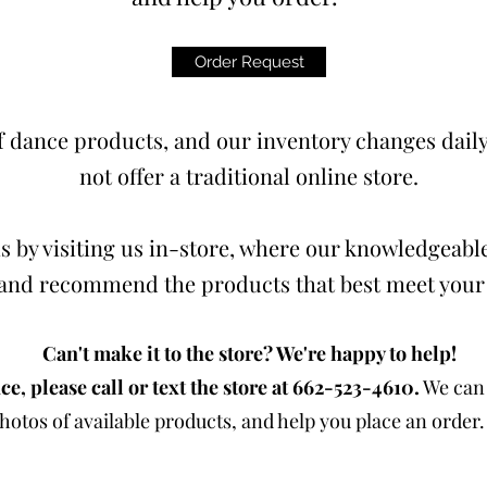
Order Request
 dance products, and our inventory changes daily.
not offer a traditional online store.
s by visiting us in-store, where our knowledgeable
t and recommend the products that best meet your
Can't make it to the store? We're happy to help!
ce, please call or text the store at 662-523-4610.
We can 
otos of available products, and help you place an order