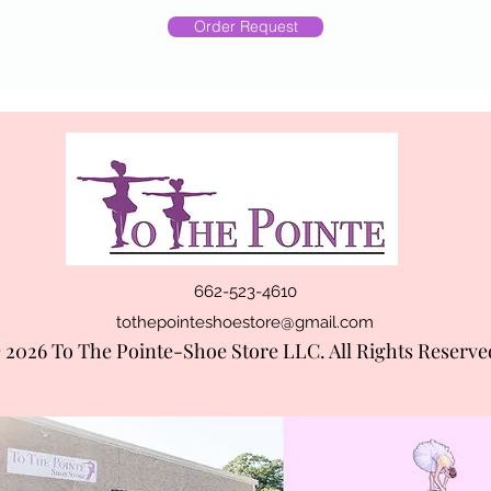
Order Request
662-523-4610
tothepointeshoestore@gmail.com
 2026 To The Pointe-Shoe Store LLC. All Rights Reserve