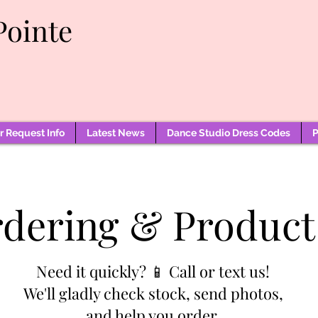
Pointe
 Request Info
Latest News
Dance Studio Dress Codes
P
rdering & Product
Need it quickly? 📱 Call or text us!
We'll gladly check stock, send photos,
and help you order.