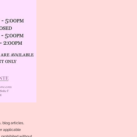
 blog articles,
r applicable
s prohibited without