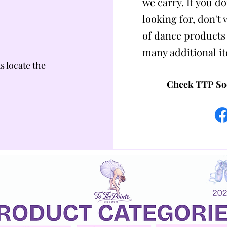
we carry. If you do
looking for, don't
of dance products
many additional i
us locate the
Check TTP Soc