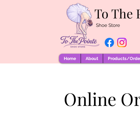
To The 
Shoe Store
Home
About
Products/Order
Online O