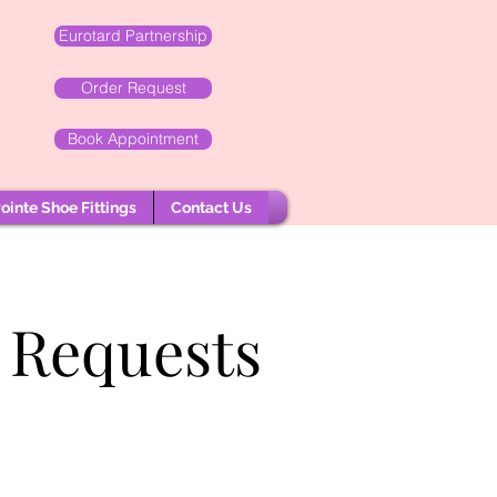
Eurotard Partnership
Order Request
Book Appointment
ointe Shoe Fittings
Contact Us
 Requests