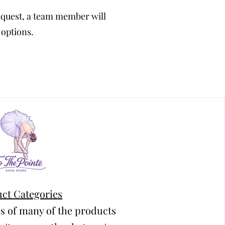
equest, a team member will
 options.
ct Categories
s of many of the products