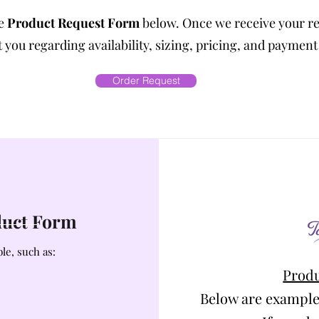
he
Product Request Form
below. Once we receive your r
 you regarding availability, sizing, pricing, and payment
Order Request
oduct Form
le, such as:
Produ
Below are example