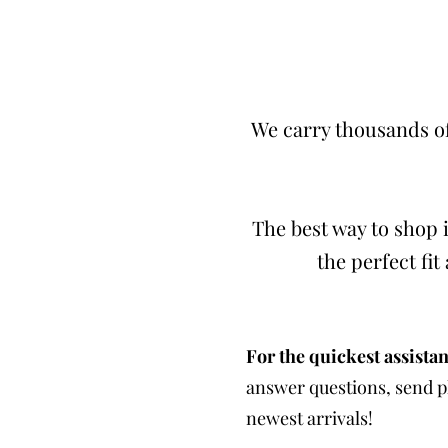
We carry thousands of
The best way to shop i
the perfect fi
For the quickest assistan
answer questions, send ph
newest arrivals!