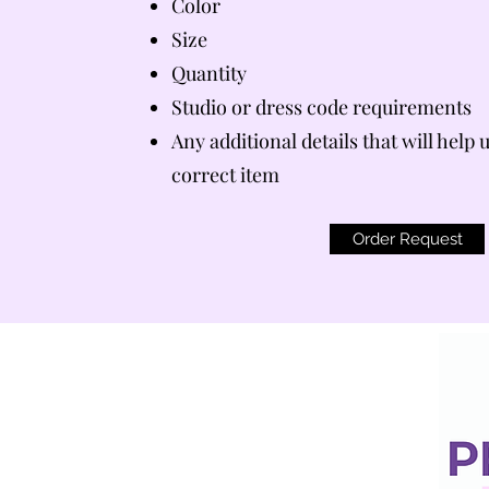
Color
Size
Quantity
Studio or dress code requirements
Any additional details that will help 
correct item
Order Request