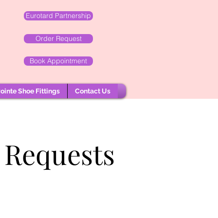
Eurotard Partnership
Order Request
Book Appointment
ointe Shoe Fittings
Contact Us
 Requests