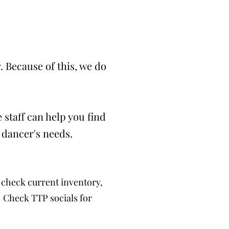
 Because of this, we do
 staff can help you find
 dancer's needs.
check current inventory,
. Check TTP socials for