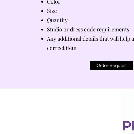
Color
Size
Quantity
Studio or dress code requirements
Any additional details that will help 
correct item
Order Request