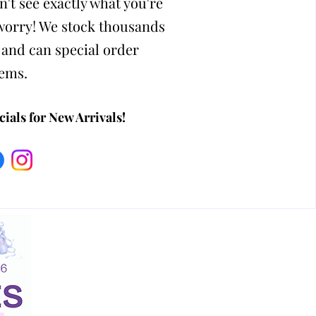
n't see exactly what you're
 worry! We stock thousands
 and can special order
tems.
ials for New Arrivals!