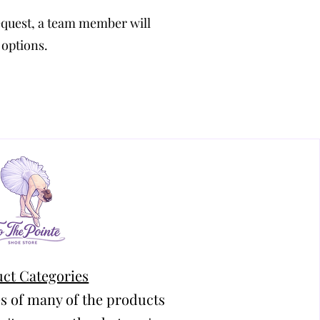
equest, a team member will
 options.
ct Categories
s of many of the products