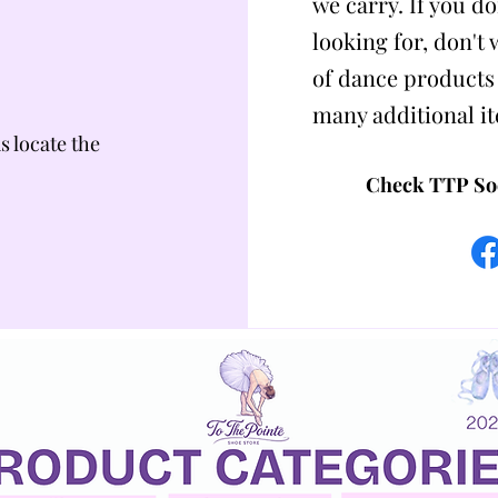
we carry. If you do
looking for, don't
of dance products
many additional i
us locate the
Check TTP Soc