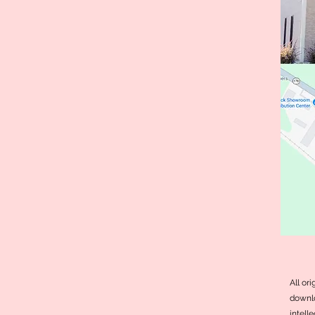
All or
downlo
intell