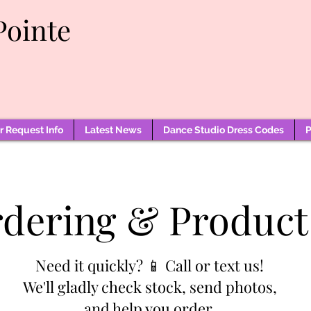
Pointe
 Request Info
Latest News
Dance Studio Dress Codes
P
rdering & Product
Need it quickly? 📱 Call or text us!
We'll gladly check stock, send photos,
and help you order.