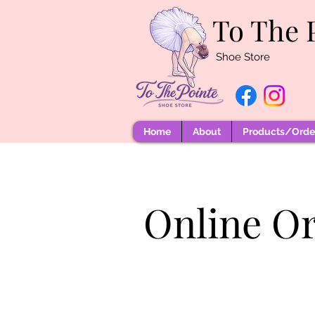
To The 
Shoe Store
Home
About
Products/Order
Online O