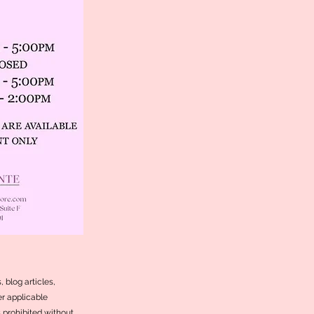
 blog articles,
r applicable
s prohibited without