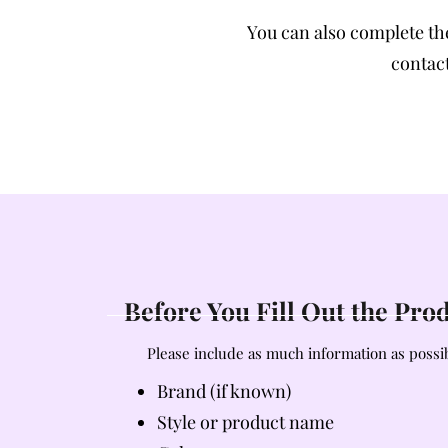
You can also complete t
contact
Before You Fill Out the Pr
Please include as much information as possib
Brand (if known)
Style or product name