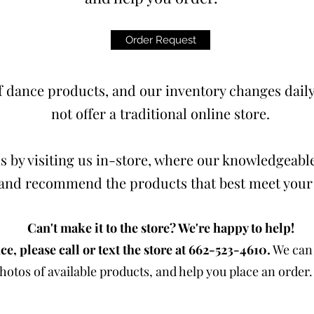
Order Request
 dance products, and our inventory changes daily.
not offer a traditional online store.
s by visiting us in-store, where our knowledgeable
t and recommend the products that best meet your
Can't make it to the store? We're happy to help!
ce, please call or text the store at 662-523-4610.
We can 
otos of available products, and help you place an order