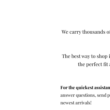
We carry thousands of
The best way to shop i
the perfect fi
For the quickest assistan
answer questions, send ph
newest arrivals!