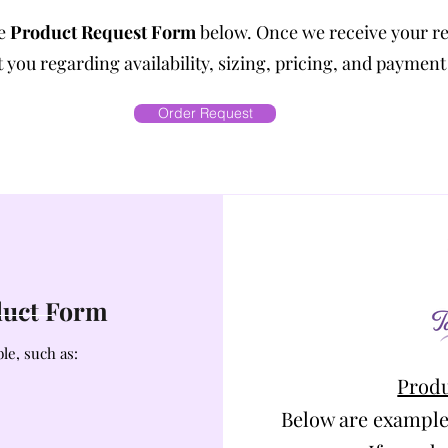
he
Product Request Form
below. Once we receive your r
 you regarding availability, sizing, pricing, and payment
Order Request
oduct Form
le, such as:
Produ
Below are example