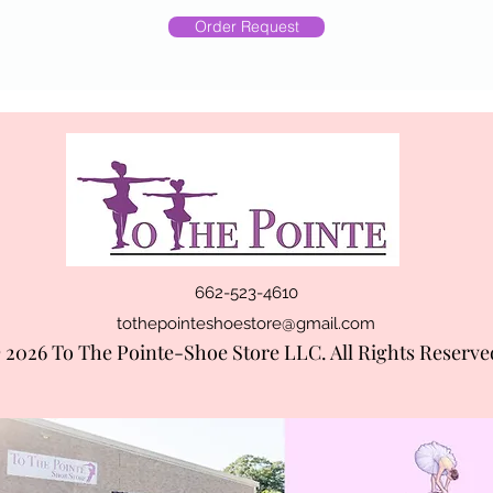
Order Request
662-523-4610
tothepointeshoestore@gmail.com
 2026 To The Pointe-Shoe Store LLC. All Rights Reserve