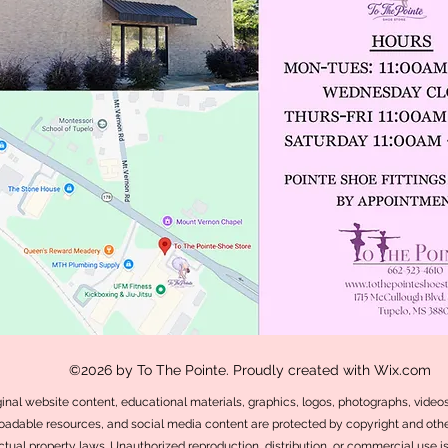
©2026 by To The Pointe. Proudly created with Wix.com
iginal website content, educational materials, graphics, logos, photographs, videos,
adable resources, and social media content are protected by copyright and othe
ectual property laws. Unauthorized reproduction, distribution, or commercial use i